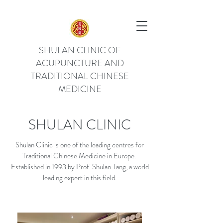
SHULAN CLINIC OF
ACUPUNCTURE AND
TRADITIONAL CHINESE
MEDICINE
SHULAN CLINIC
Shulan Clinic is one of the leading centres for
Traditional Chinese Medicine in Europe.
Established in 1993 by Prof. Shulan Tang, a world
leading expert in this field.