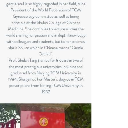
gentle soul is so highly regarded in her field, Vice
President of the World Federation of TCM
Gynaecology committee as well as being
principle of the Shulan College of Chinese
Medicine. She continues to lecture all over the
world sharing her passion and in depth knowledge
with colleagues and students, but to her patients
she is Shulan which in Chinese means “Gentle
Orchid”.
Prof. Shulan Tang trained for 8 years in two of
the most prestigious universities in China and
graduated from Nanjing TCM University in
1984. She gained her Master’s degree in TCM
prescriptions from Beijing TCM University in
1987