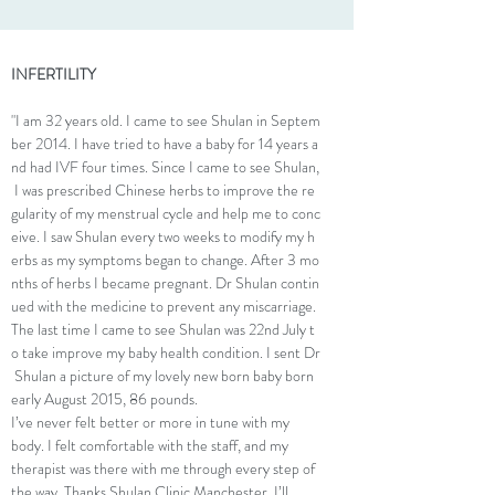
INFERTILITY
"I am 32 years old. I came to see Shulan in Septem
ber 2014. I have tried to have a baby for 14 years a
nd had IVF four times. Since I came to see Shulan,
I was prescribed Chinese herbs to improve the re
gularity of my menstrual cycle and help me to conc
eive. I saw Shulan every two weeks to modify my h
erbs as my symptoms began to change. After 3 mo
nths of herbs I became pregnant. Dr Shulan contin
ued with the medicine to prevent any miscarriage.
The last time I came to see Shulan was 22nd July t
o take improve my baby health condition. I sent Dr
Shulan a picture of my lovely new born baby born
early August 2015, 86 pounds.
I’ve never felt better or more in tune with my
body. I felt comfortable with the staff, and my
therapist was there with me through every step of
the way. Thanks Shulan Clinic Manchester, I’ll