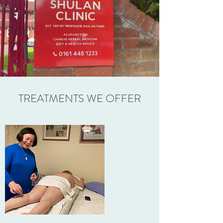
TREATMENTS WE OFFER