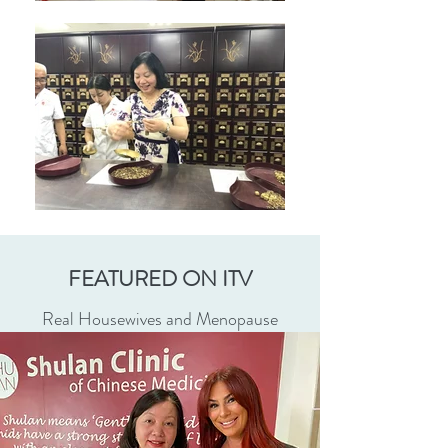
FEATURED ON ITV
Real Housewives and Menopause