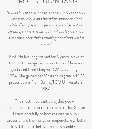
PROF. SHULAN TANG
Shulan has been treating patients in Manchester
with her unique and heartfelt approach since
1991. Each patient is given care and attention
allowing them to relax and feel, perhaps for the
first time, that their troubling condition will be
solved.
Prof. Shulan Tang trained for 8 years in two of
the most prestigious universities in China and
graduated from Nanjing TCM University in
1984. She gained her Master’s degree in TCM
prescriptions from Beijing TCM University in
1987.
The most important thing that you will
experience from every treatment is that Shulan
listens carefully to how she can help you,
prescribing either herbs or acupuncture or both.
It is difficult to believe that this humble and