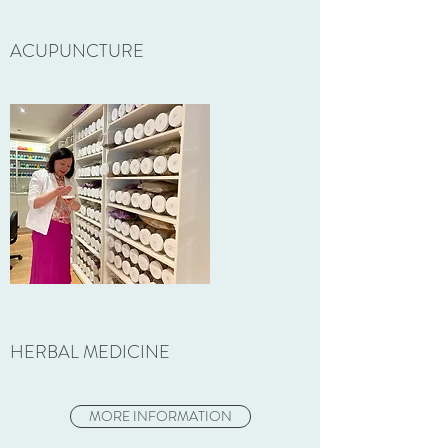
ACUPUNCTURE
HERBAL MEDICINE
MORE INFORMATION